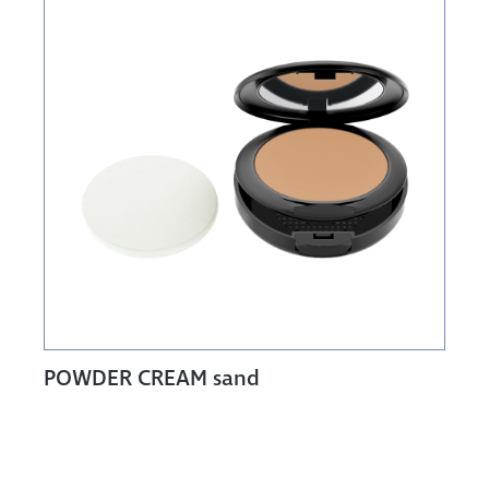
POWDER CREAM sand