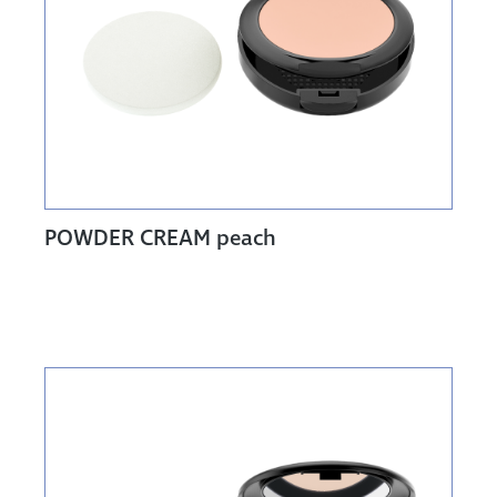
POWDER CREAM peach