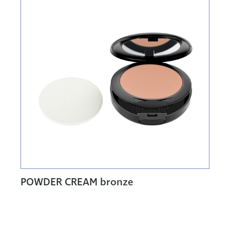
POWDER CREAM bronze