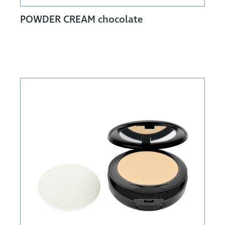
POWDER CREAM chocolate