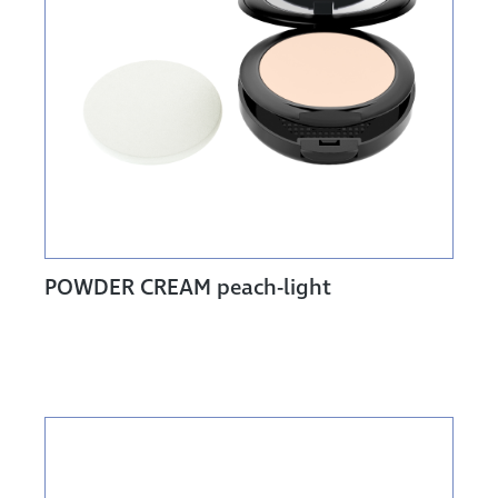
POWDER CREAM peach-light