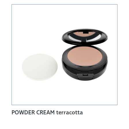
POWDER CREAM terracotta