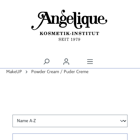
alt springen
MakeUP
Powder Cream / Puder Creme