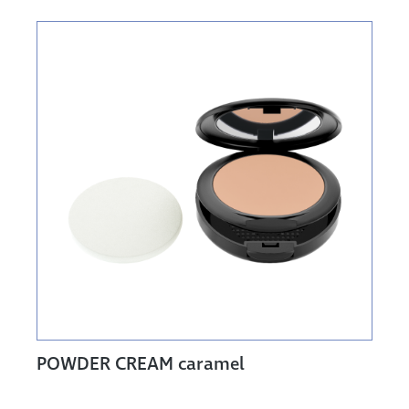
POWDER CREAM caramel