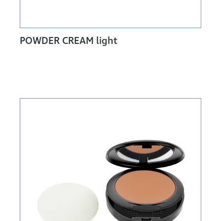
POWDER CREAM light