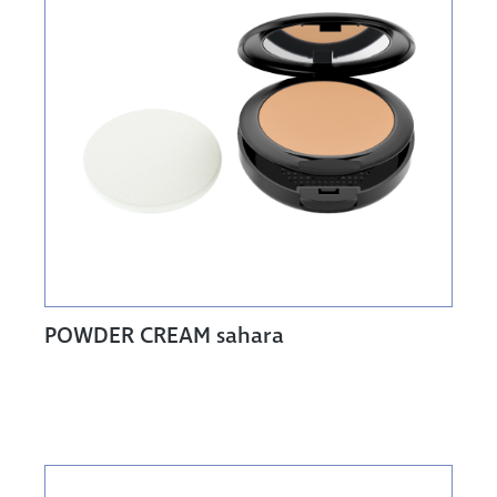
POWDER CREAM sahara