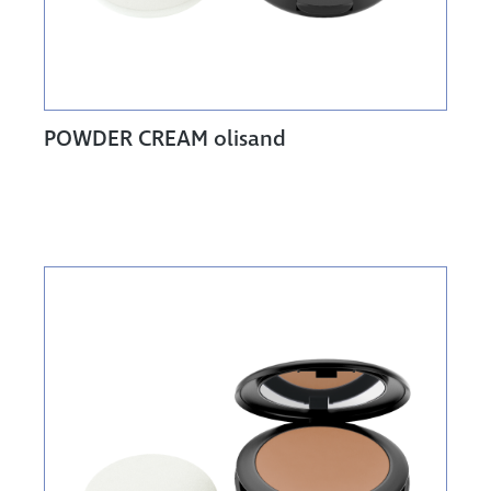
POWDER CREAM olisand