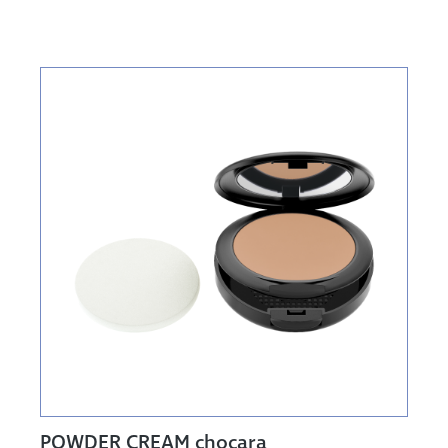
POWDER CREAM chocara