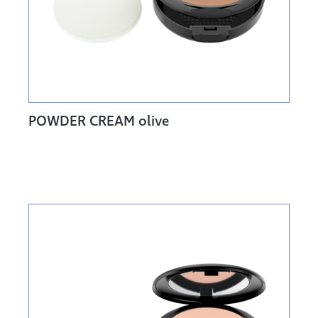
POWDER CREAM olive