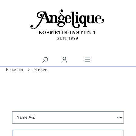
alt springen
BeauCaire
Masken