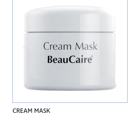
CREAM MASK