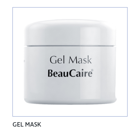
GEL MASK