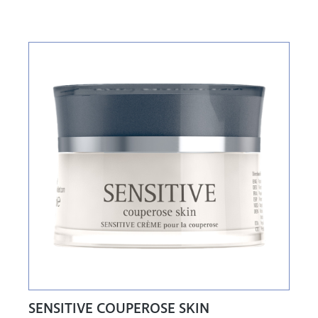
SENSITIVE COUPEROSE SKIN