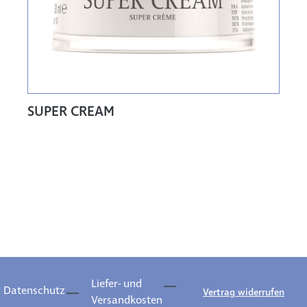
SUPER CREAM
Liefer- und
Datenschutz
Vertrag widerrufen
Versandkosten