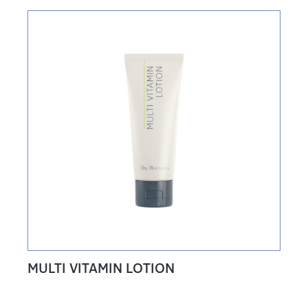
MULTI VITAMIN LOTION