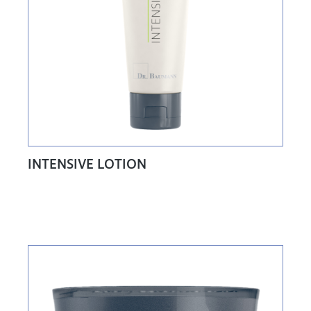
INTENSIVE LOTION