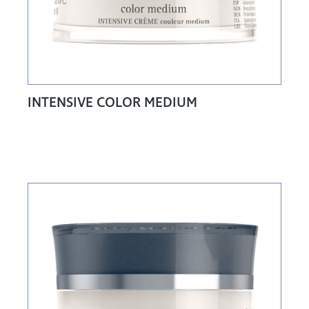
INTENSIVE COLOR MEDIUM