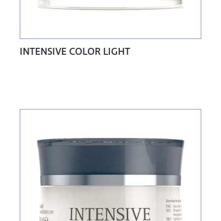
INTENSIVE COLOR LIGHT