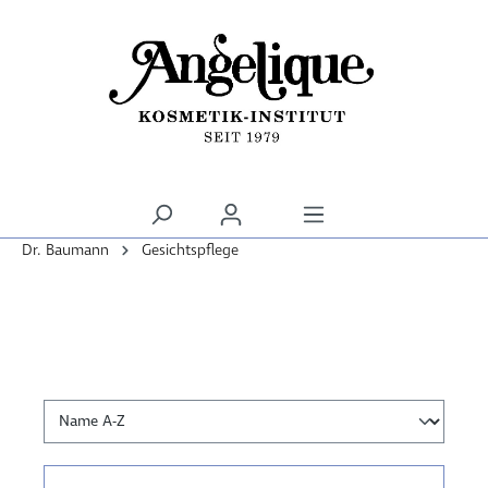
alt springen
Dr. Baumann
Gesichtspflege