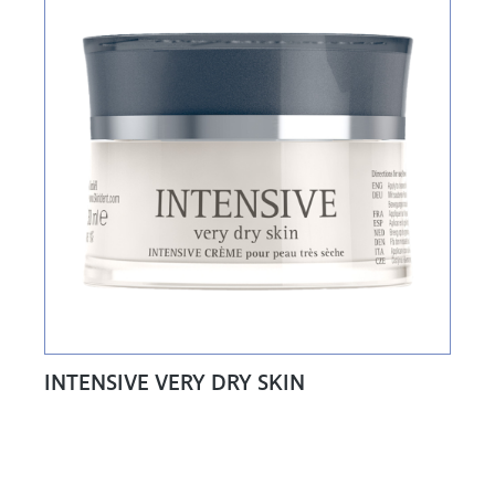
INTENSIVE VERY DRY SKIN