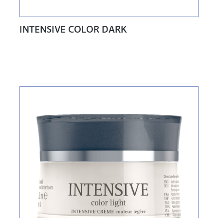
INTENSIVE COLOR DARK