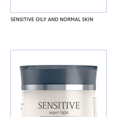
SENSITIVE OILY AND NORMAL SKIN