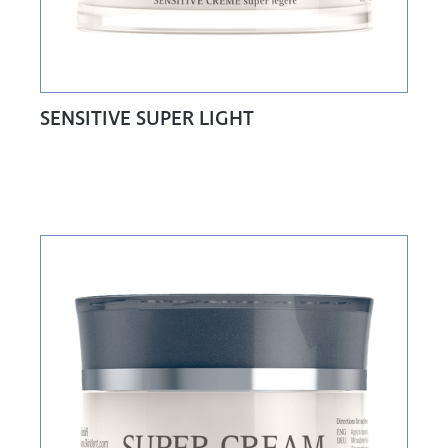
SENSITIVE SUPER LIGHT