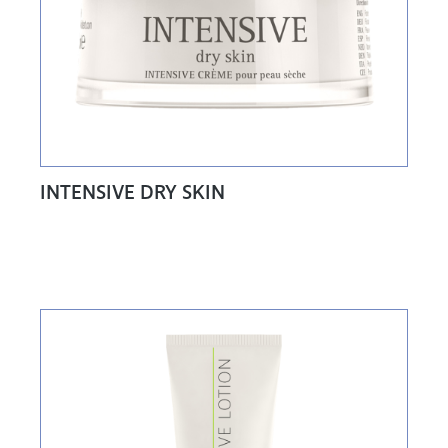
INTENSIVE DRY SKIN