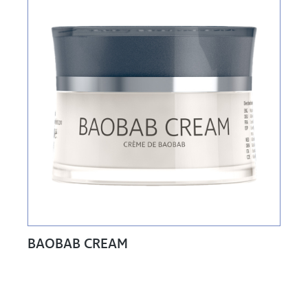
BAOBAB CREAM