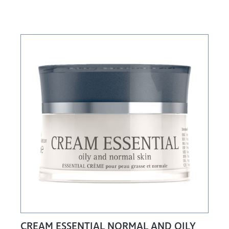
CREAM ESSENTIAL NORMAL AND OILY