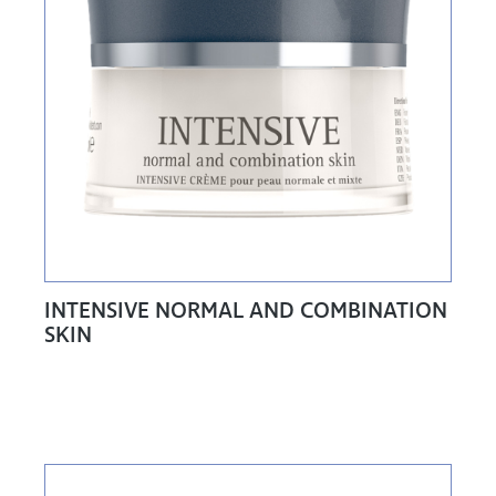
INTENSIVE NORMAL AND COMBINATION
SKIN