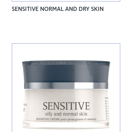
SENSITIVE NORMAL AND DRY SKIN