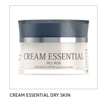
CREAM ESSENTIAL DRY SKIN