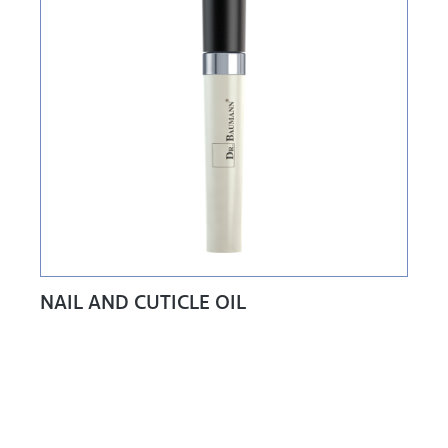
NAIL AND CUTICLE OIL