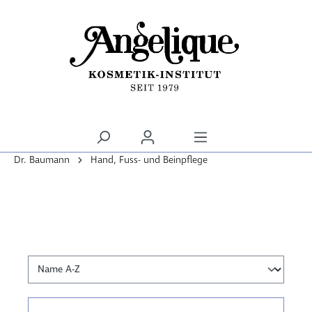
alt springen
Dr. Baumann
Hand, Fuss- und Beinpflege