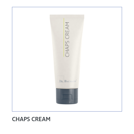
CHAPS CREAM