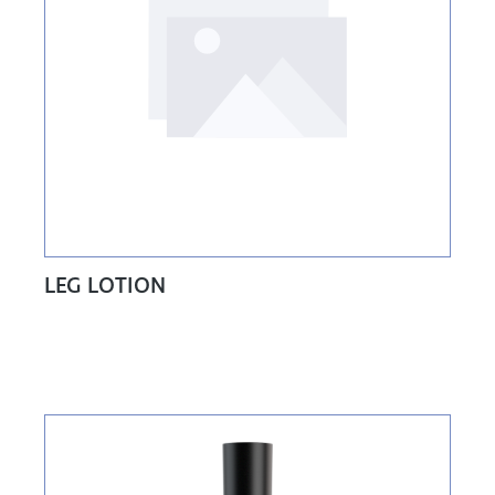
LEG LOTION