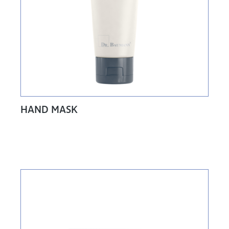
HAND MASK