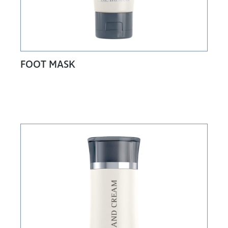
FOOT MASK