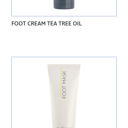
FOOT CREAM TEA TREE OIL