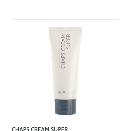
CHAPS CREAM SUPER