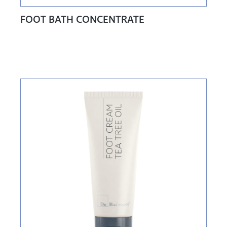
FOOT BATH CONCENTRATE