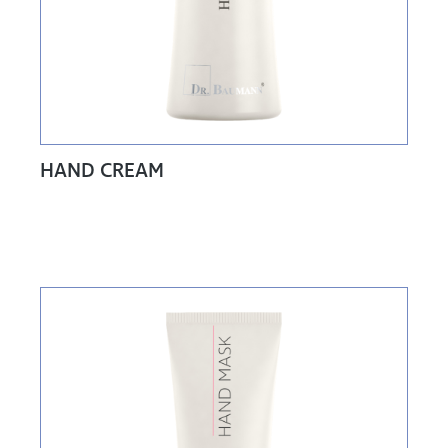
HAND CREAM