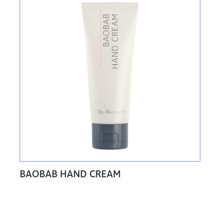
BAOBAB HAND CREAM